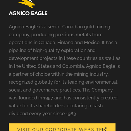
Agnico Eagle is a senior Canadian gold mining
company, producing precious metals from
operations in Canada, Finland and Mexico. It has a
pipeline of high-quality exploration and
development projects in these countries as well as
in the United States and Colombia. Agnico Eagle is
a partner of choice within the mining industry,
recognized globally for its leading environmental,
social and governance practices. The Company
was founded in 1957 and has consistently created
value for its shareholders, declaring a cash
dividend every year since 1983.
OPENS
VISIT OUR CORPORATE WEBSITE