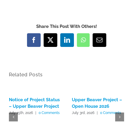
Share This Post With Others!
Facebook
X
LinkedIn
WhatsApp
Email
Related Posts
Notice of Project Status
Upper Beaver Project –
– Upper Beaver Project
Open House 2026
July 15th, 2026
|
0 Comments
July 3rd, 2026
|
0 Comments