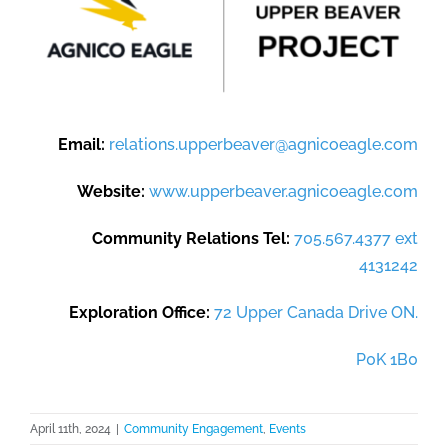
Email:
relations.upperbeaver@agnicoeagle.com
Website:
www.upperbeaver.agnicoeagle.com
Community Relations Tel:
705.567.4377 ext
4131242
Exploration Office:
72 Upper Canada Drive ON.
P0K 1B0
April 11th, 2024
|
Community Engagement
,
Events