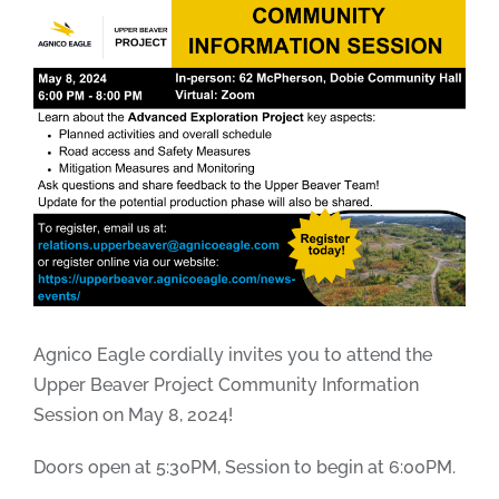
Agnico Eagle cordially invites you to attend the
Upper Beaver Project Community Information
Session on May 8, 2024!
Doors open at 5:30PM, Session to begin at 6:00PM.