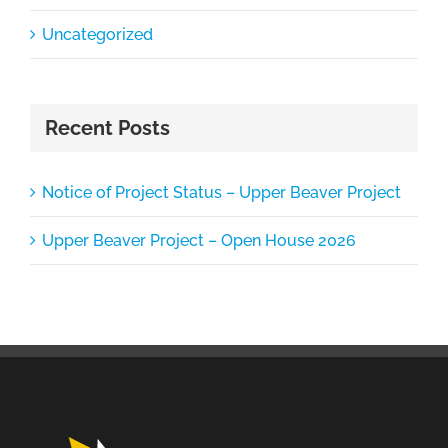
Uncategorized
Recent Posts
Notice of Project Status – Upper Beaver Project
Upper Beaver Project – Open House 2026