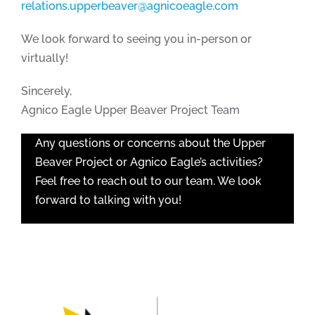
relations.upperbeaver@agnicoeagle.com
We look forward to seeing you in-person or
virtually!
Sincerely,
Agnico Eagle Upper Beaver Project Team
Any questions or concerns about the Upper
Beaver Project or Agnico Eagle’s activities?
Feel free to reach out to our team. We look
forward to talking with you!