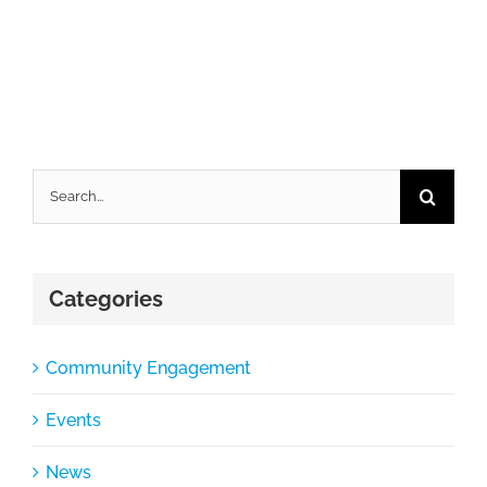
Search
for:
Categories
Community Engagement
Events
News