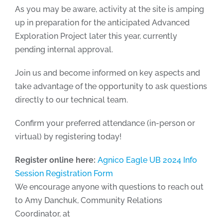
As you may be aware, activity at the site is amping
up in preparation for the anticipated Advanced
Exploration Project later this year, currently
pending internal approval.
Join us and become informed on key aspects and
take advantage of the opportunity to ask questions
directly to our technical team.
Confirm your preferred attendance (in-person or
virtual) by registering today!
Register online here:
Agnico Eagle UB 2024 Info
Session Registration Form
We encourage anyone with questions to reach out
to Amy Danchuk, Community Relations
Coordinator, at