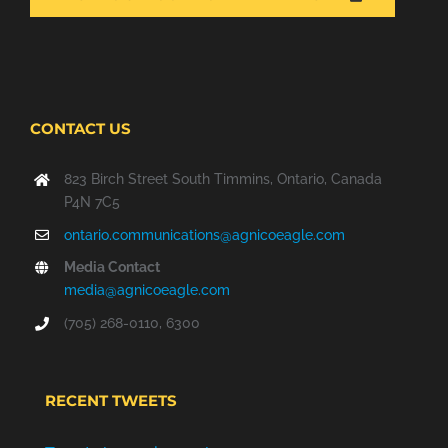
A
NEW
WINDOW
CONTACT US
823 Birch Street South Timmins, Ontario, Canada
P4N 7C5
ontario.communications@agnicoeagle.com
Media Contact
media@agnicoeagle.com
(705) 268-0110, 6300
RECENT TWEETS