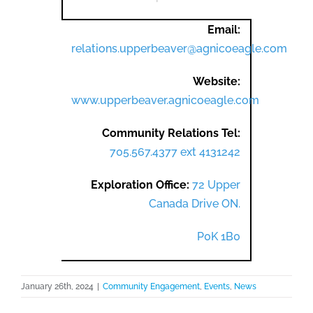
Email:
relations.upperbeaver@agnicoeagle.com
Website:
www.upperbeaver.agnicoeagle.com
Community Relations Tel:
705.567.4377 ext 4131242
Exploration Office:
72 Upper
Canada Drive ON.
P0K 1B0
January 26th, 2024
|
Community Engagement
,
Events
,
News