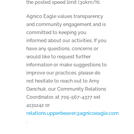
the posted speed limit (30km/h).
Agnico Eagle values transparency
and community engagement and is
committed to keeping you
informed about our activities. If you
have any questions, concerns or
would like to request further
information or make suggestions to
improve our practices, please do
not hesitate to reach out to Amy
Danchuk, our Community Relations
Coordinator, at 705-567-4377 ext
4131242 or
relations.upperbeaver@agnicoeagle.com
.