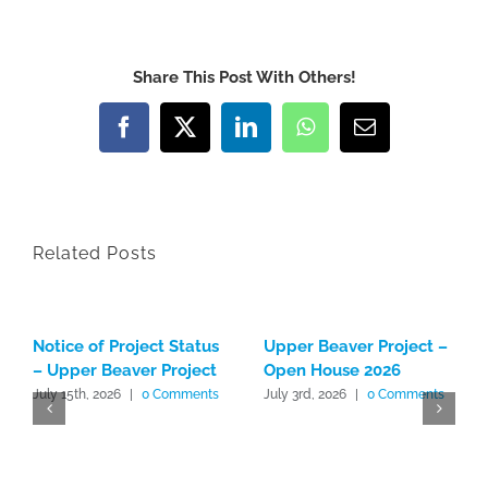
Share This Post With Others!
Facebook
X
LinkedIn
WhatsApp
Email
Related Posts
Notice of Project Status
Upper Beaver Project –
– Upper Beaver Project
Open House 2026
July 15th, 2026
|
0 Comments
July 3rd, 2026
|
0 Comments