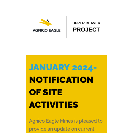
JANUARY 2024-
NOTIFICATION
OF SITE
ACTIVITIES
Agnico Eagle Mines is pleased to
provide an update on current