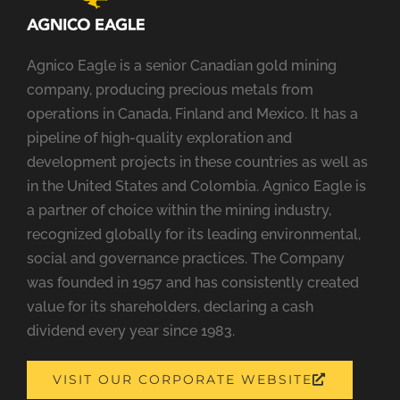
Agnico Eagle is a senior Canadian gold mining
company, producing precious metals from
operations in Canada, Finland and Mexico. It has a
pipeline of high-quality exploration and
development projects in these countries as well as
in the United States and Colombia. Agnico Eagle is
a partner of choice within the mining industry,
recognized globally for its leading environmental,
social and governance practices. The Company
was founded in 1957 and has consistently created
value for its shareholders, declaring a cash
dividend every year since 1983.
OPENS
VISIT OUR CORPORATE WEBSITE
A