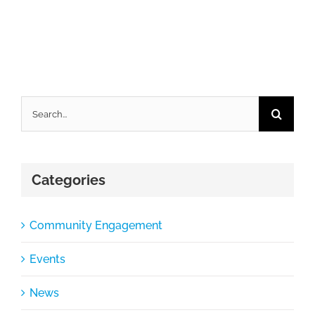
Search
for:
Categories
Community Engagement
Events
News