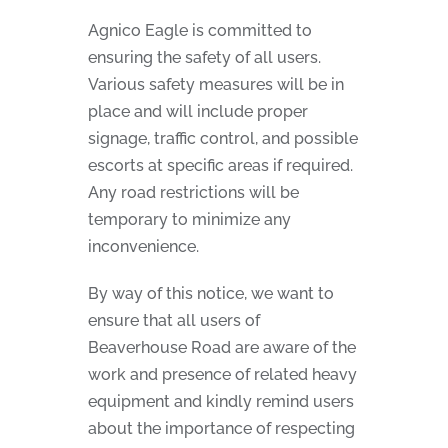
Agnico Eagle is committed to
ensuring the safety of all users.
Various safety measures will be in
place and will include proper
signage, traffic control, and possible
escorts at specific areas if required.
Any road restrictions will be
temporary to minimize any
inconvenience.
By way of this notice, we want to
ensure that all users of
Beaverhouse Road are aware of the
work and presence of related heavy
equipment and kindly remind users
about the importance of respecting