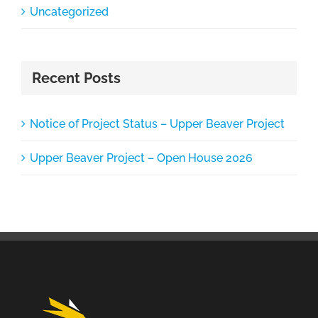
Uncategorized
Recent Posts
Notice of Project Status – Upper Beaver Project
Upper Beaver Project – Open House 2026