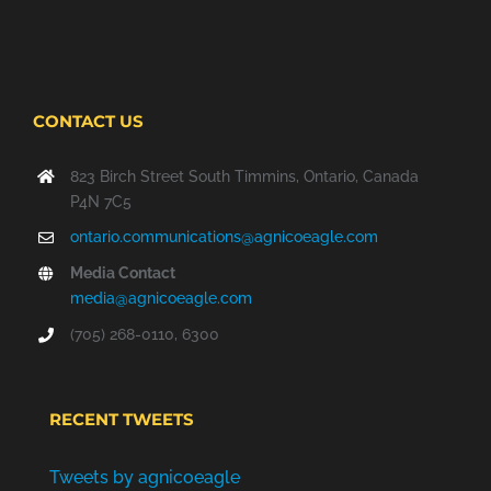
NEW
WINDOW
CONTACT US
823 Birch Street South Timmins, Ontario, Canada
P4N 7C5
ontario.communications@agnicoeagle.com
Media Contact
media@agnicoeagle.com
(705) 268-0110, 6300
RECENT TWEETS
Tweets by agnicoeagle