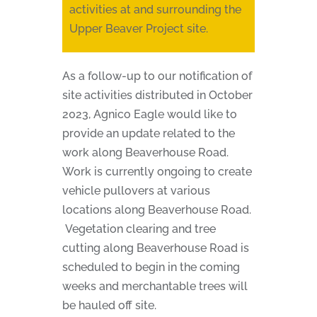
activities at and surrounding the
Upper Beaver Project site.
As a follow-up to our notification of
site activities distributed in October
2023, Agnico Eagle would like to
provide an update related to the
work along Beaverhouse Road.
Work is currently ongoing to create
vehicle pullovers at various
locations along Beaverhouse Road.
Vegetation clearing and tree
cutting along Beaverhouse Road is
scheduled to begin in the coming
weeks and merchantable trees will
be hauled off site.