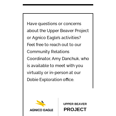
Have questions or concerns
about the Upper Beaver Project
or Agnico Eagle’s activities?
Feel free to reach out to our
Community Relations
Coordinator, Amy Danchuk, who
is available to meet with you
virtually or in-person at our
Dobie Exploration office.